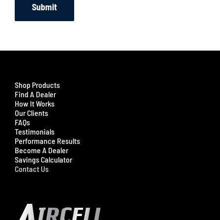
Submit
Shop Products
Find A Dealer
How It Works
Our Clients
FAQs
Testimonials
Performance Results
Become A Dealer
Savings Calculator
Contact Us