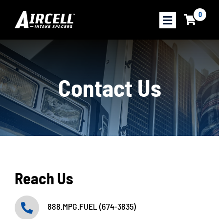
Skip
0
to
content
About Our Product
Contact Us
Performance Results
Savings Calculator
Find a Dealer
Shop Products
Reach Us
888.MPG.FUEL (674-3835)