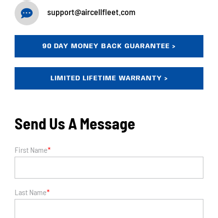
support@aircellfleet.com
90 DAY MONEY BACK GUARANTEE >
LIMITED LIFETIME WARRANTY >
Send Us A Message
First Name
*
Last Name
*