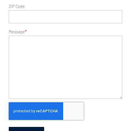
ZIP Code
Message
*