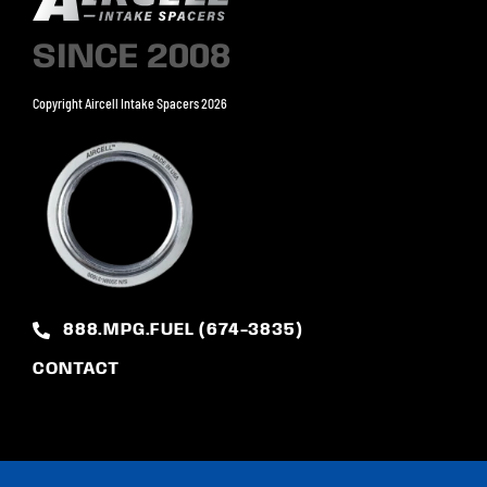
SINCE 2008
Copyright Aircell Intake Spacers 2026
888.MPG.FUEL (674-3835)
CONTACT