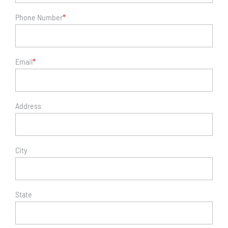
Phone Number
*
Email
*
Address
City
State